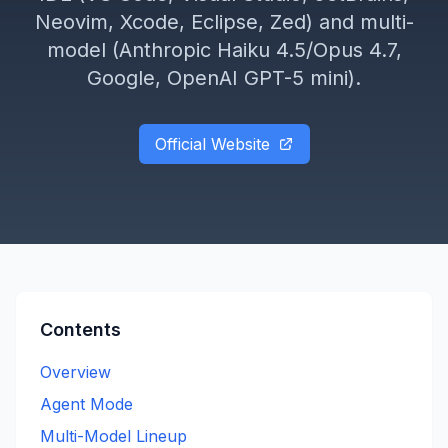
Neovim, Xcode, Eclipse, Zed) and multi-
model (Anthropic Haiku 4.5/Opus 4.7,
Google, OpenAI GPT-5 mini).
Official Website
Contents
Overview
Agent Mode
Multi-Model Lineup