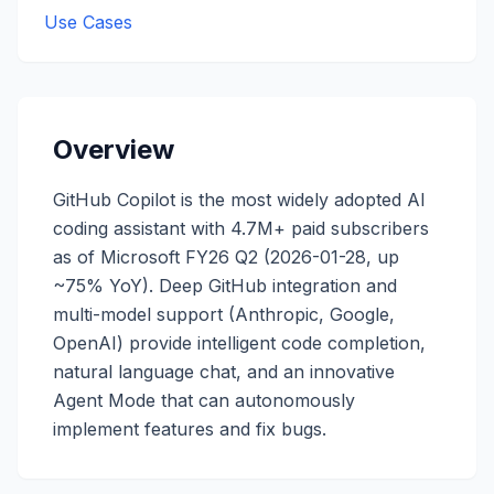
Use Cases
Overview
GitHub Copilot is the most widely adopted AI
coding assistant with 4.7M+ paid subscribers
as of Microsoft FY26 Q2 (2026-01-28, up
~75% YoY). Deep GitHub integration and
multi-model support (Anthropic, Google,
OpenAI) provide intelligent code completion,
natural language chat, and an innovative
Agent Mode that can autonomously
implement features and fix bugs.