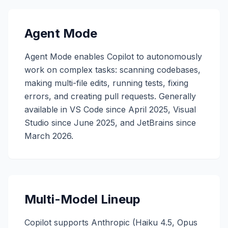
Agent Mode
Agent Mode enables Copilot to autonomously
work on complex tasks: scanning codebases,
making multi-file edits, running tests, fixing
errors, and creating pull requests. Generally
available in VS Code since April 2025, Visual
Studio since June 2025, and JetBrains since
March 2026.
Multi-Model Lineup
Copilot supports Anthropic (Haiku 4.5, Opus