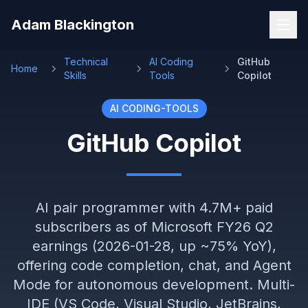
Skip to main content
Adam Blackington
Technical
AI Coding
GitHub
Home
Skills
Tools
Copilot
AI CODING-TOOLS
GitHub Copilot
AI pair programmer with 4.7M+ paid
subscribers as of Microsoft FY26 Q2
earnings (2026-01-28, up ~75% YoY),
offering code completion, chat, and Agent
Mode for autonomous development. Multi-
IDE (VS Code, Visual Studio, JetBrains,