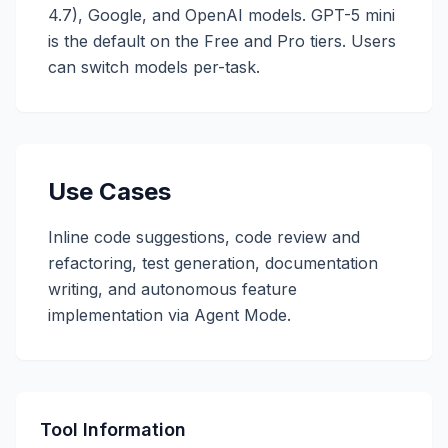
4.7), Google, and OpenAI models. GPT-5 mini
is the default on the Free and Pro tiers. Users
can switch models per-task.
Use Cases
Inline code suggestions, code review and
refactoring, test generation, documentation
writing, and autonomous feature
implementation via Agent Mode.
Tool Information