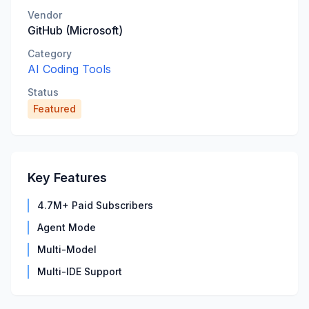
Vendor
GitHub (Microsoft)
Category
AI Coding Tools
Status
Featured
Key Features
4.7M+ Paid Subscribers
Agent Mode
Multi-Model
Multi-IDE Support