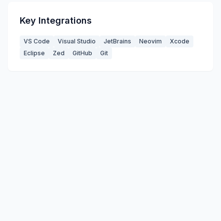
Key Integrations
VS Code
Visual Studio
JetBrains
Neovim
Xcode
Eclipse
Zed
GitHub
Git