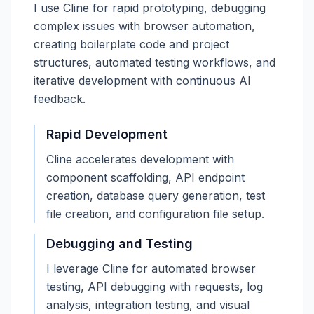
I use Cline for rapid prototyping, debugging
complex issues with browser automation,
creating boilerplate code and project
structures, automated testing workflows, and
iterative development with continuous AI
feedback.
Rapid Development
Cline accelerates development with
component scaffolding, API endpoint
creation, database query generation, test
file creation, and configuration file setup.
Debugging and Testing
I leverage Cline for automated browser
testing, API debugging with requests, log
analysis, integration testing, and visual