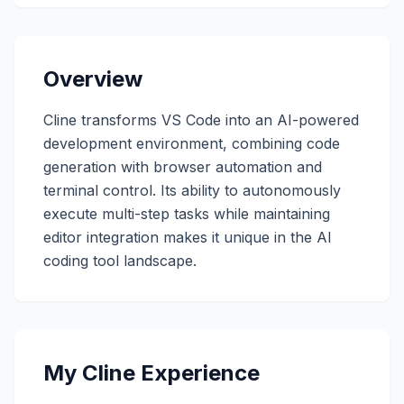
Overview
Cline transforms VS Code into an AI-powered
development environment, combining code
generation with browser automation and
terminal control. Its ability to autonomously
execute multi-step tasks while maintaining
editor integration makes it unique in the AI
coding tool landscape.
My Cline Experience