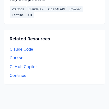
VS Code
Claude API
OpenAI API
Browser
Terminal
Git
Related Resources
Claude Code
Cursor
GitHub Copilot
Continue