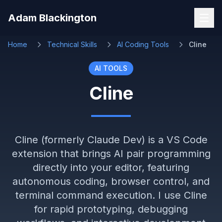
Skip to main content
Adam Blackington
Home
Technical Skills
AI Coding Tools
Cline
AI TOOLS
Cline
Cline (formerly Claude Dev) is a VS Code
extension that brings AI pair programming
directly into your editor, featuring
autonomous coding, browser control, and
terminal command execution. I use Cline
for rapid prototyping, debugging