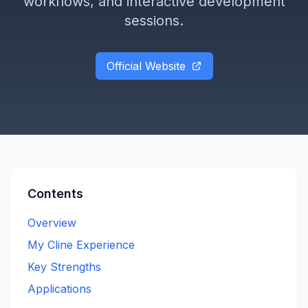
workflows, and interactive development
sessions.
Official Website
Contents
Overview
My Cline Experience
Key Strengths
Applications