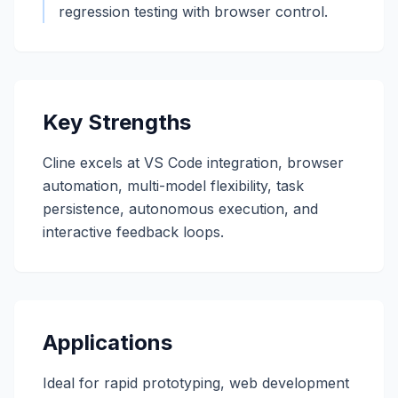
regression testing with browser control.
Key Strengths
Cline excels at VS Code integration, browser
automation, multi-model flexibility, task
persistence, autonomous execution, and
interactive feedback loops.
Applications
Ideal for rapid prototyping, web development