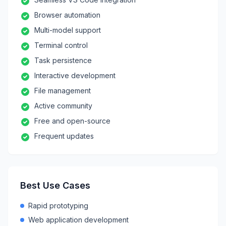
Browser automation
Multi-model support
Terminal control
Task persistence
Interactive development
File management
Active community
Free and open-source
Frequent updates
Best Use Cases
Rapid prototyping
Web application development