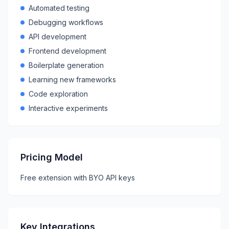
Automated testing
Debugging workflows
API development
Frontend development
Boilerplate generation
Learning new frameworks
Code exploration
Interactive experiments
Pricing Model
Free extension with BYO API keys
Key Integrations