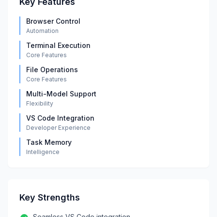
Key Features
Browser Control
Automation
Terminal Execution
Core Features
File Operations
Core Features
Multi-Model Support
Flexibility
VS Code Integration
Developer Experience
Task Memory
Intelligence
Key Strengths
Seamless VS Code integration