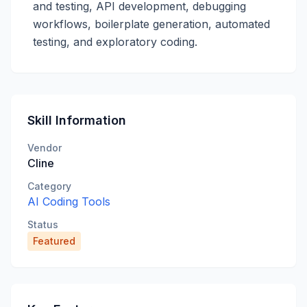
and testing, API development, debugging
workflows, boilerplate generation, automated
testing, and exploratory coding.
Skill Information
Vendor
Cline
Category
AI Coding Tools
Status
Featured