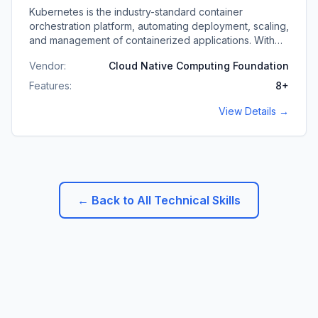
Kubernetes is the industry-standard container
orchestration platform, automating deployment, scaling,
and management of containerized applications. With
deep Kubernetes expertise, I architect and operate
Vendor:
Cloud Native Computing Foundation
production-grade clusters for high-availability, scalable
applications.
Features:
8
+
View Details →
← Back to All Technical Skills