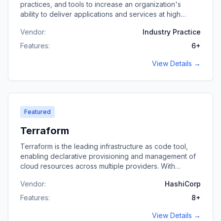
practices, and tools to increase an organization's
ability to deliver applications and services at high
velocity.
Vendor:
Industry Practice
Features:
6
+
View Details →
Featured
Terraform
Terraform is the leading infrastructure as code tool,
enabling declarative provisioning and management of
cloud resources across multiple providers. With
extensive Terraform experience, I architect and
Vendor:
HashiCorp
implement infrastructure automation for complex, multi-
cloud environments.
Features:
8
+
View Details →