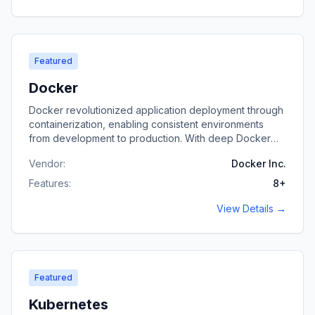
Featured
Docker
Docker revolutionized application deployment through
containerization, enabling consistent environments
from development to production. With deep Docker
expertise, I build containerized applications, optimize
Vendor:
Docker Inc.
images, and architect container-based infrastructure.
Features:
8
+
View Details →
Featured
Kubernetes