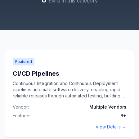
Skills
in this category
Featured
CI/CD Pipelines
Continuous Integration and Continuous Deployment
pipelines automate software delivery, enabling rapid,
reliable releases through automated testing, building,
and deployment workflows.
Vendor:
Multiple Vendors
Features:
6
+
View Details →