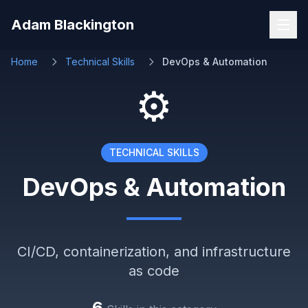
Skip to main content
Adam Blackington
Home
Technical Skills
DevOps & Automation
⚙️
TECHNICAL SKILLS
DevOps & Automation
CI/CD, containerization, and infrastructure
as code
6