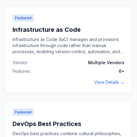
Featured
Infrastructure as Code
Infrastructure as Code (IaC) manages and provisions
infrastructure through code rather than manual
processes, enabling version control, automation, and
consistent environments.
Vendor:
Multiple Vendors
Features:
6
+
View Details →
Featured
DevOps Best Practices
DevOps best practices combine cultural philosophies,