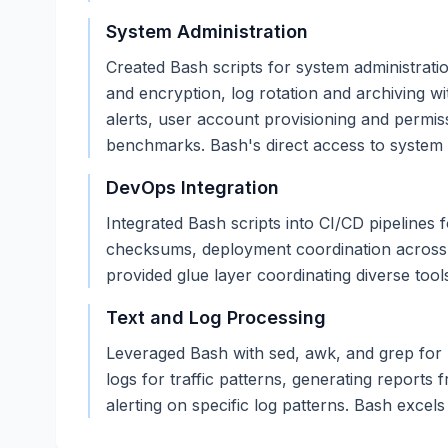
System Administration
Created Bash scripts for system administrat
and encryption, log rotation and archiving wi
alerts, user account provisioning and permi
benchmarks. Bash's direct access to system u
DevOps Integration
Integrated Bash scripts into CI/CD pipelines 
checksums, deployment coordination across se
provided glue layer coordinating diverse too
Text and Log Processing
Leveraged Bash with sed, awk, and grep for p
logs for traffic patterns, generating reports 
alerting on specific log patterns. Bash excels