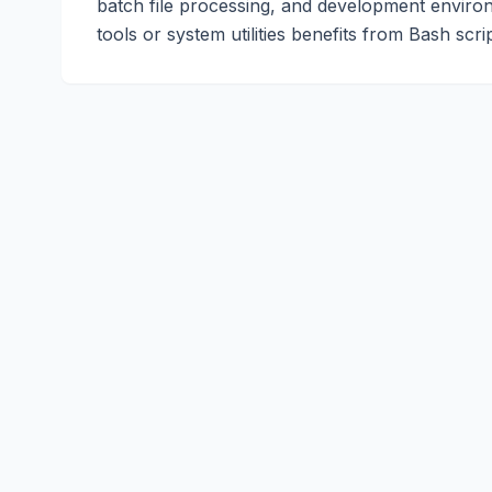
batch file processing, and development enviro
tools or system utilities benefits from Bash scrip