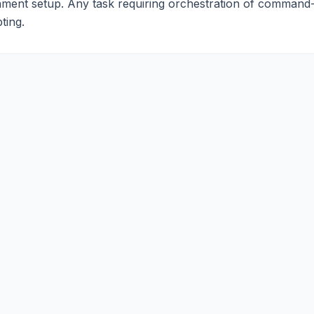
nment setup. Any task requiring orchestration of command-
ting.