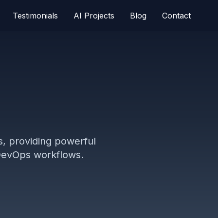
Testimonials
AI Projects
Blog
Contact
s, providing powerful
d DevOps workflows.