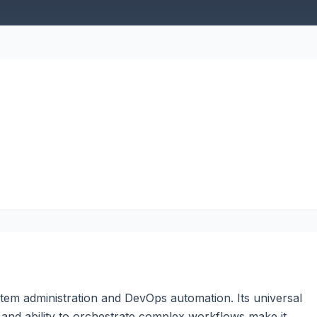
stem administration and DevOps automation. Its universal
ies, and ability to orchestrate complex workflows make it