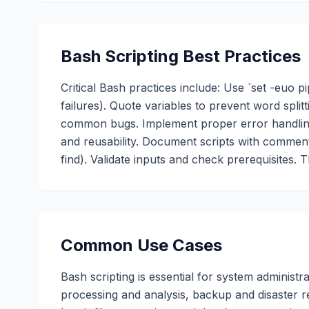
Bash Scripting Best Practices
Critical Bash practices include: Use `set -euo pi
failures). Quote variables to prevent word split
common bugs. Implement proper error handling 
and reusability. Document scripts with commen
find). Validate inputs and check prerequisites. 
Common Use Cases
Bash scripting is essential for system adminis
processing and analysis, backup and disaster r