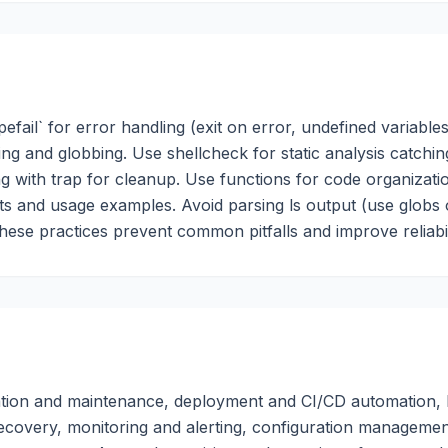
pefail` for error handling (exit on error, undefined variables
ting and globbing. Use shellcheck for static analysis catchin
with trap for cleanup. Use functions for code organizati
ts and usage examples. Avoid parsing ls output (use globs 
These practices prevent common pitfalls and improve reliabil
tration and maintenance, deployment and CI/CD automation, 
ecovery, monitoring and alerting, configuration managemen