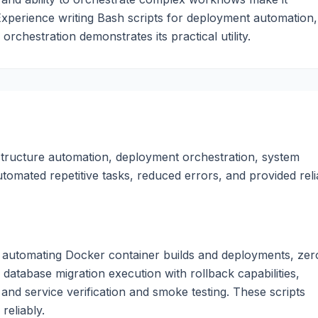
Experience writing Bash scripts for deployment automation,
rchestration demonstrates its practical utility.
astructure automation, deployment orchestration, system
utomated repetitive tasks, reduced errors, and provided reli
nt automating Docker container builds and deployments, zer
database migration execution with rollback capabilities,
 and service verification and smoke testing. These scripts
reliably.