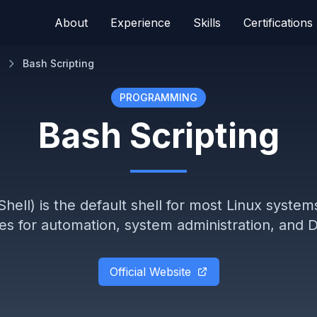
About
Experience
Skills
Certifications
Bash Scripting
PROGRAMMING
Bash Scripting
hell) is the default shell for most Linux system
ties for automation, system administration, an
Official Website