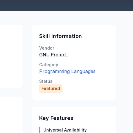
Skill Information
Vendor
GNU Project
Category
Programming Languages
Status
Featured
Key Features
Universal Availability