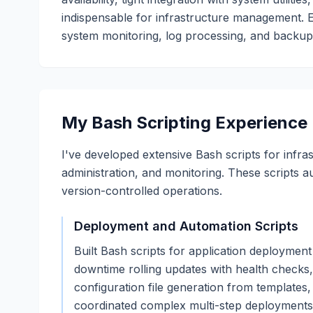
indispensable for infrastructure management. 
system monitoring, log processing, and backup o
My Bash Scripting Experience
I've developed extensive Bash scripts for infr
administration, and monitoring. These scripts a
version-controlled operations.
Deployment and Automation Scripts
Built Bash scripts for application deployme
downtime rolling updates with health checks, 
configuration file generation from templates,
coordinated complex multi-step deployments 