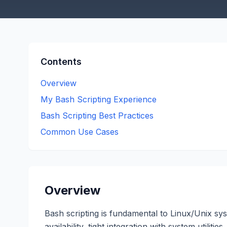
Contents
Overview
My Bash Scripting Experience
Bash Scripting Best Practices
Common Use Cases
Overview
Bash scripting is fundamental to Linux/Unix sy
availability, tight integration with system utilit