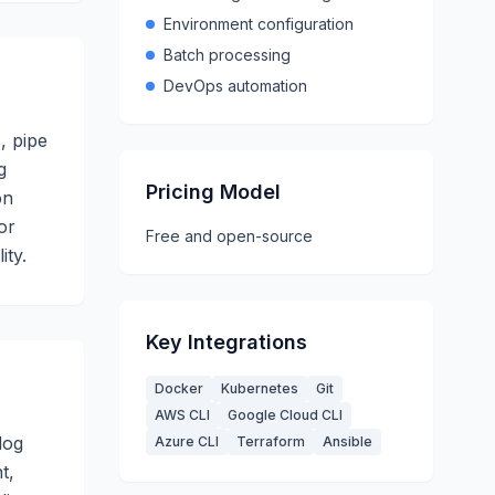
Environment configuration
Batch processing
DevOps automation
, pipe
g
Pricing Model
on
or
Free and open-source
ity.
Key Integrations
Docker
Kubernetes
Git
AWS CLI
Google Cloud CLI
log
Azure CLI
Terraform
Ansible
t,