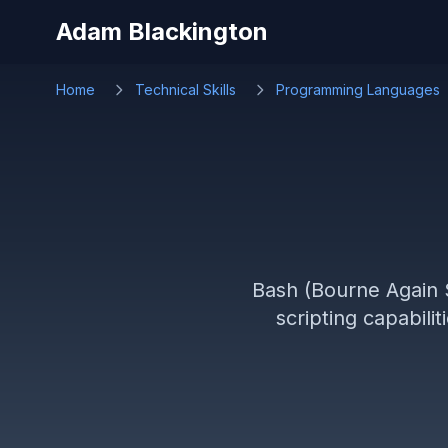
Skip to main content
Adam Blackington
Home
Technical Skills
Programming Languages
Bash (Bourne Again S
scripting capabili