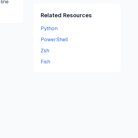
line
Related Resources
Python
PowerShell
Zsh
Fish