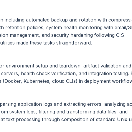
ion including automated backup and rotation with compress
th retention policies, system health monitoring with email/S
ssion management, and security hardening following CIS
tilities made these tasks straightforward.
for environment setup and teardown, artifact validation and
rvers, health check verification, and integration testing.
ls (Docker, Kubernetes, cloud CLIs) in deployment workflo
arsing application logs and extracting errors, analyzing a
from system logs, filtering and transforming data files, and
 at text processing through composition of standard Unix util