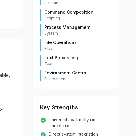
Platform
Command Composition
Scripting
Process Management
System
File Operations
Files
Text Processing
Text
Environment Control
able,
Environment
Key Strengths
o-
Universal availability on
Linux/Unix
Direct system integration