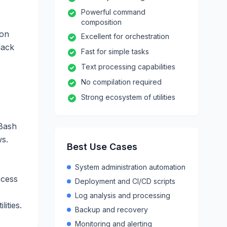
Powerful command
composition
ion
Excellent for orchestration
lack
Fast for simple tasks
Text processing capabilities
No compilation required
Strong ecosystem of utilities
 Bash
ws.
Best Use Cases
System administration automation
ccess
Deployment and CI/CD scripts
Log analysis and processing
ities.
Backup and recovery
Monitoring and alerting