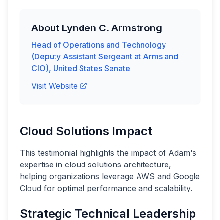
About
Lynden C. Armstrong
Head of Operations and Technology
(Deputy Assistant Sergeant at Arms and
CIO)
,
United States Senate
Visit Website
Cloud Solutions Impact
This testimonial highlights the impact of Adam's
expertise in cloud solutions architecture,
helping organizations leverage AWS and Google
Cloud for optimal performance and scalability.
Strategic Technical Leadership