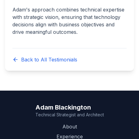
Adam's approach combines technical expertise
with strategic vision, ensuring that technology
decisions align with business objectives and
drive meaningful outcomes.
Back to All Testimonials
Adam Blackington
Technical Strategist and Architect
About
Experience