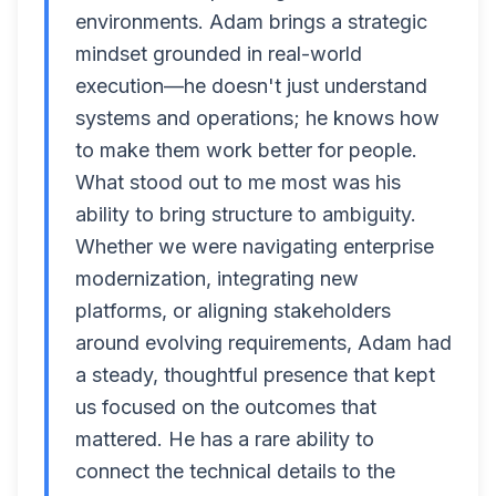
environments. Adam brings a strategic
mindset grounded in real-world
execution—he doesn't just understand
systems and operations; he knows how
to make them work better for people.
What stood out to me most was his
ability to bring structure to ambiguity.
Whether we were navigating enterprise
modernization, integrating new
platforms, or aligning stakeholders
around evolving requirements, Adam had
a steady, thoughtful presence that kept
us focused on the outcomes that
mattered. He has a rare ability to
connect the technical details to the