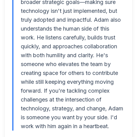
broader strategic goals—making sure
technology isn't just implemented, but
truly adopted and impactful. Adam also
understands the human side of this
work. He listens carefully, builds trust
quickly, and approaches collaboration
with both humility and clarity. He's
someone who elevates the team by
creating space for others to contribute
while still keeping everything moving
forward. If you're tackling complex
challenges at the intersection of
technology, strategy, and change, Adam
is someone you want by your side. I'd
work with him again in a heartbeat.