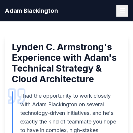
Skip to main content
Home
/
Testimonials
/
Lynden C. Armstrong
Adam Blackington
Lynden C. Armstrong
's
Experience with Adam's
Technical Strategy &
Cloud Architecture
I had the opportunity to work closely
with Adam Blackington on several
technology-driven initiatives, and he's
exactly the kind of teammate you hope
to have in complex, high-stakes